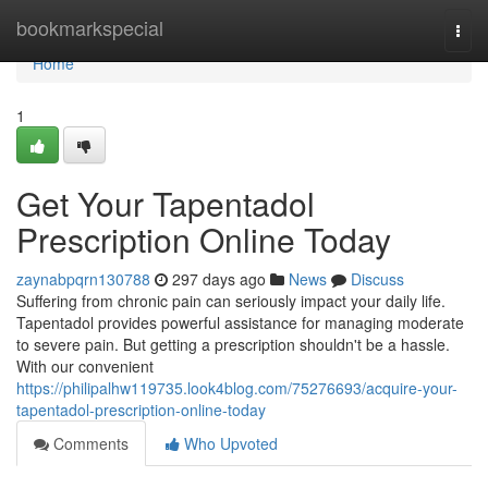
Home
bookmarkspecial
Togg
navi
Home
1
Get Your Tapentadol
Prescription Online Today
zaynabpqrn130788
297 days ago
News
Discuss
Suffering from chronic pain can seriously impact your daily life.
Tapentadol provides powerful assistance for managing moderate
to severe pain. But getting a prescription shouldn't be a hassle.
With our convenient
https://philipalhw119735.look4blog.com/75276693/acquire-your-
tapentadol-prescription-online-today
Comments
Who Upvoted