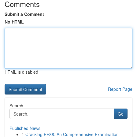
Comments
Submit a Comment
No HTML
HTML is disabled
Report Page
Search
Go
Published News
1
Cracking EE88: An Comprehensive Examination