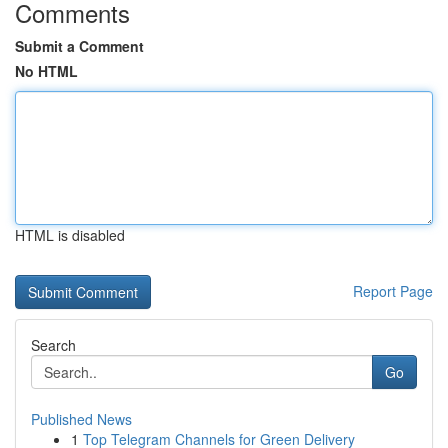
Comments
Submit a Comment
No HTML
HTML is disabled
Report Page
Search
Go
Published News
1
Top Telegram Channels for Green Delivery