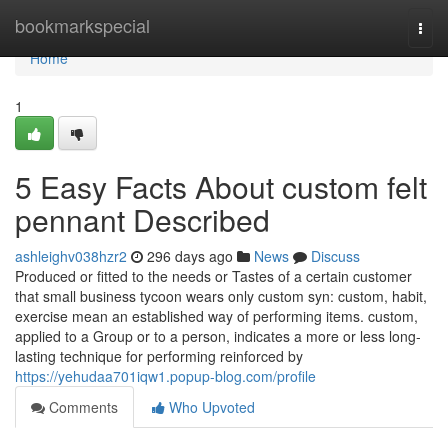
Home
bookmarkspecial
Togg
navi
Home
1
5 Easy Facts About custom felt
pennant Described
ashleighv038hzr2
296 days ago
News
Discuss
Produced or fitted to the needs or Tastes of a certain customer
that small business tycoon wears only custom syn: custom, habit,
exercise mean an established way of performing items. custom,
applied to a Group or to a person, indicates a more or less long-
lasting technique for performing reinforced by
https://yehudaa701iqw1.popup-blog.com/profile
Comments
Who Upvoted