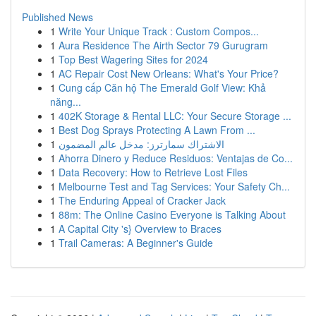
Published News
1
Write Your Unique Track : Custom Compos...
1
Aura Residence The Airth Sector 79 Gurugram
1
Top Best Wagering Sites for 2024
1
AC Repair Cost New Orleans: What's Your Price?
1
Cung cấp Căn hộ The Emerald Golf View: Khả
năng...
1
402K Storage & Rental LLC: Your Secure Storage ...
1
Best Dog Sprays Protecting A Lawn From ...
1
الاشتراك سمارترز: مدخل عالم المضمون
1
Ahorra Dinero y Reduce Residuos: Ventajas de Co...
1
Data Recovery: How to Retrieve Lost Files
1
Melbourne Test and Tag Services: Your Safety Ch...
1
The Enduring Appeal of Cracker Jack
1
88m: The Online Casino Everyone is Talking About
1
A Capital City 's} Overview to Braces
1
Trail Cameras: A Beginner's Guide