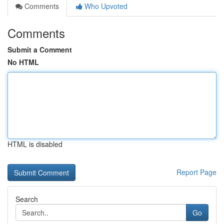
Comments
Who Upvoted
Comments
Submit a Comment
No HTML
HTML is disabled
Report Page
Search
Go