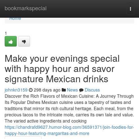
Home
bookmarkspecial
Togg
navi
Home
1
Make your evenings special
with happy hour and savor
signature Mexican drinks
johnkn3159
298 days ago
News
Discuss
Discover the Rich Flavors of Mexican Cuisine: A Journey Through
Its Popular Dishes Mexican cuisine uses a tapestry of tastes and
traditions that mirror its rich cultural heritage. Each meal, from the
precious tacos to the intricate mole, carries its own tale and value.
The varied active ingredients and cooking
https://chandrafd9627.humor-blog.com/36591371/join-foodies-for-
happy-hour-featuring-margaritas-and-more