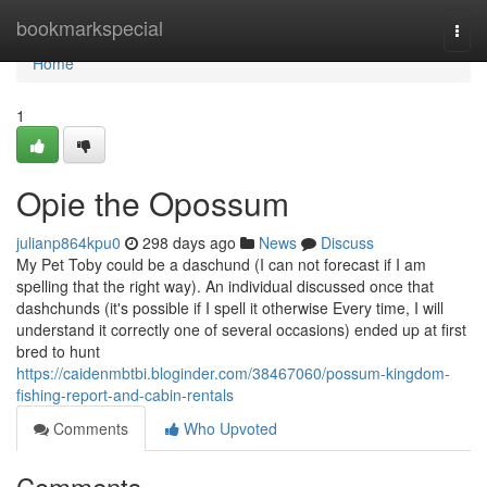
Home
bookmarkspecial
Togg
navi
Home
1
Opie the Opossum
julianp864kpu0
298 days ago
News
Discuss
My Pet Toby could be a daschund (I can not forecast if I am
spelling that the right way). An individual discussed once that
dashchunds (it's possible if I spell it otherwise Every time, I will
understand it correctly one of several occasions) ended up at first
bred to hunt
https://caidenmbtbi.bloginder.com/38467060/possum-kingdom-
fishing-report-and-cabin-rentals
Comments
Who Upvoted
Comments