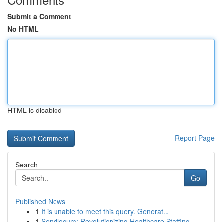
Submit a Comment
No HTML
HTML is disabled
Report Page
Search
Go
Published News
1
It is unable to meet this query. Generat...
1
Sendlocum: Revolutionizing Healthcare Staffing