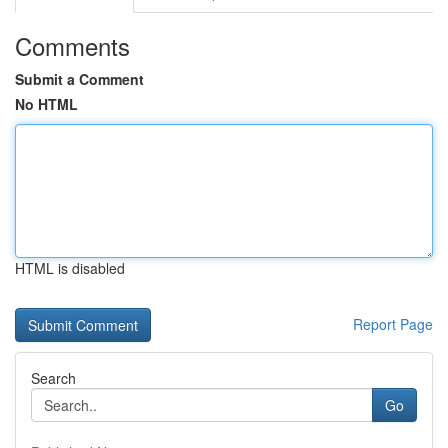
Comments
Submit a Comment
No HTML
HTML is disabled
Report Page
Search
Go