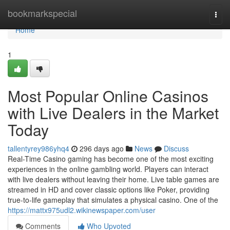
Home
bookmarkspecial
Togg
navi
Home
1
Most Popular Online Casinos
with Live Dealers in the Market
Today
tallentyrey986yhq4
296 days ago
News
Discuss
Real-Time Casino gaming has become one of the most exciting
experiences in the online gambling world. Players can interact
with live dealers without leaving their home. Live table games are
streamed in HD and cover classic options like Poker, providing
true-to-life gameplay that simulates a physical casino. One of the
https://mattx975udl2.wikinewspaper.com/user
Comments
Who Upvoted