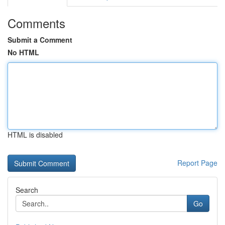
Comments
Submit a Comment
No HTML
HTML is disabled
Report Page
Search
Go