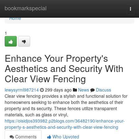
Home
bookmarkspecial
Togg
navi
Home
1
Enhance Your Property's
Aesthetics and Security With
Clear View Fencing
lewysyrml987214
299 days ago
News
Discuss
Clear view fencing provides a stylish and functional solution for
homeowners seeking to enhance both the aesthetics of their
property and its security. These fences utilize transparent
materials, such as glass or vinyl,
https://oisidjos393982.p2blogs.com/36482190/enhance-your-
property-s-aesthetics-and-security-with-clear-view-fencing
Comments
Who Upvoted