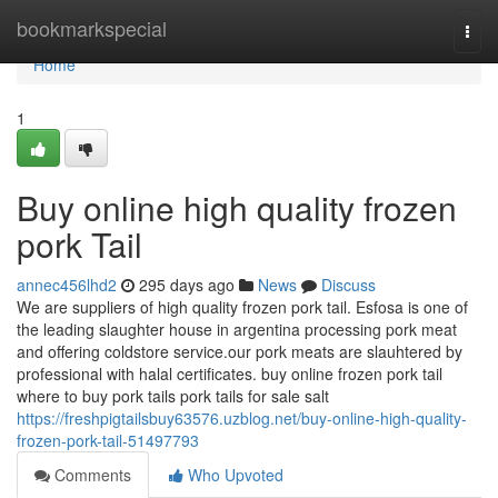
Home
bookmarkspecial
Togg
navi
Home
1
Buy online high quality frozen
pork Tail
annec456lhd2
295 days ago
News
Discuss
We are suppliers of high quality frozen pork tail. Esfosa is one of
the leading slaughter house in argentina processing pork meat
and offering coldstore service.our pork meats are slauhtered by
professional with halal certificates. buy online frozen pork tail
where to buy pork tails pork tails for sale salt
https://freshpigtailsbuy63576.uzblog.net/buy-online-high-quality-
frozen-pork-tail-51497793
Comments
Who Upvoted