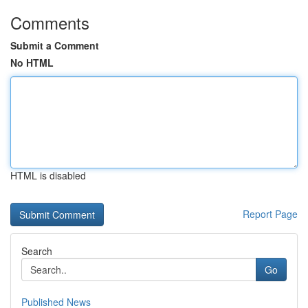
Comments
Submit a Comment
No HTML
HTML is disabled
Report Page
Search
Go
Published News