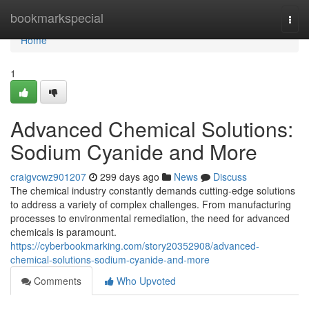
Home
bookmarkspecial
Togg
navi
Home
1
Advanced Chemical Solutions:
Sodium Cyanide and More
craigvcwz901207
299 days ago
News
Discuss
The chemical industry constantly demands cutting-edge solutions
to address a variety of complex challenges. From manufacturing
processes to environmental remediation, the need for advanced
chemicals is paramount.
https://cyberbookmarking.com/story20352908/advanced-
chemical-solutions-sodium-cyanide-and-more
Comments
Who Upvoted