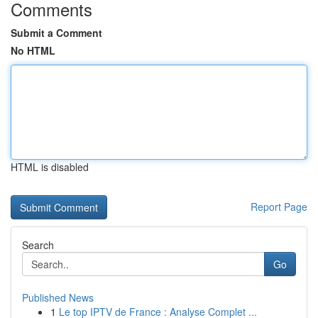
Comments
Submit a Comment
No HTML
HTML is disabled
Report Page
Search
Go
Published News
1
Le top IPTV de France : Analyse Complet ...