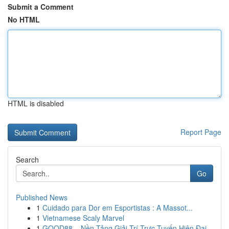
Submit a Comment
No HTML
HTML is disabled
Report Page
Search
Go
Published News
1
Cuidado para Dor em Esportistas : A Massot...
1
Vietnamese Scaly Marvel
1
GOOD88 – Nền Tảng Giải Trí Trực Tuyến Hiện Đại