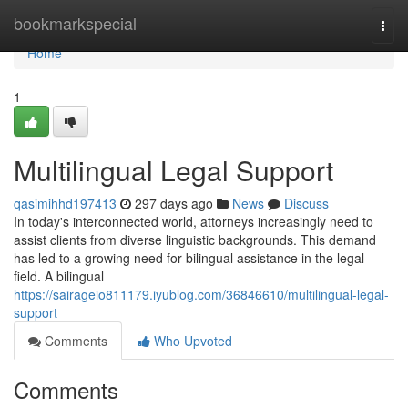
Home
bookmarkspecial
Togg
navi
Home
1
Multilingual Legal Support
qasimihhd197413
297 days ago
News
Discuss
In today's interconnected world, attorneys increasingly need to
assist clients from diverse linguistic backgrounds. This demand
has led to a growing need for bilingual assistance in the legal
field. A bilingual
https://sairageio811179.iyublog.com/36846610/multilingual-legal-
support
Comments
Who Upvoted
Comments