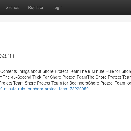
Groups
Register
Login
Team
 ContentsThings about Shore Protect TeamThe 6-Minute Rule for Shor
amThe 45-Second Trick For Shore Protect TeamThe Shore Protect Tea
rotect Team Shore Protect Team for BeginnersShore Protect Team fo
10-minute-rule-for-shore-protect-team-73226052