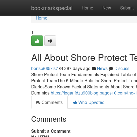
Home
bookmarkspecial
Home
New
Submit
Home
1
All About Shore Protect 
borisb665xis7
297 days ago
News
Discuss
Shore Protect Team Fundamentals Explained Table of
Protect TeamThe 5-Minute Rule for Shore Protect Te
DiariesSome Known Factual Statements About Shore P
Dummies
https://loganfdzu900blog.pages10.com/the-
Comments
Who Upvoted
Comments
Submit a Comment