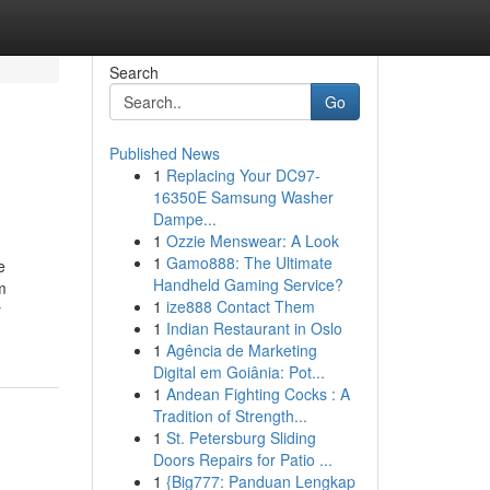
Search
Go
Published News
1
Replacing Your DC97-
16350E Samsung Washer
Dampe...
1
Ozzie Menswear: A Look
1
Gamo888: The Ultimate
e
Handheld Gaming Service?
m
1
ize888 Contact Them
r
1
Indian Restaurant in Oslo
1
Agência de Marketing
Digital em Goiânia: Pot...
1
Andean Fighting Cocks : A
Tradition of Strength...
1
St. Petersburg Sliding
Doors Repairs for Patio ...
1
{Big777: Panduan Lengkap