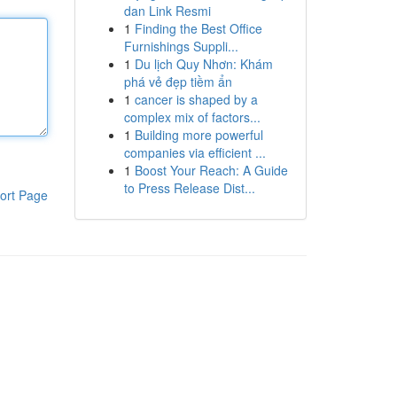
dan Link Resmi
1
Finding the Best Office
Furnishings Suppli...
1
Du lịch Quy Nhơn: Khám
phá vẻ đẹp tiềm ẩn
1
cancer is shaped by a
complex mix of factors...
1
Building more powerful
companies via efficient ...
1
Boost Your Reach: A Guide
to Press Release Dist...
ort Page