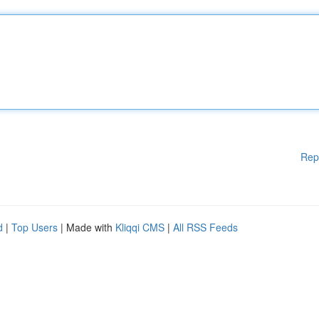
Rep
d
|
Top Users
| Made with
Kliqqi CMS
|
All RSS Feeds