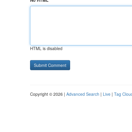
No HTML
HTML is disabled
Copyright © 2026 |
Advanced Search
|
Live
|
Tag Clou