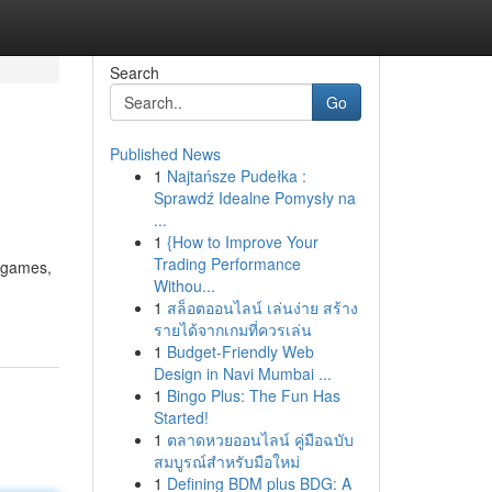
Search
Go
Published News
1
Najtańsze Pudełka :
Sprawdź Idealne Pomysły na
...
1
{How to Improve Your
Trading Performance
f games,
Withou...
1
สล็อตออนไลน์ เล่นง่าย สร้าง
รายได้จากเกมที่ควรเล่น
1
Budget-Friendly Web
Design in Navi Mumbai ...
1
Bingo Plus: The Fun Has
Started!
1
ตลาดหวยออนไลน์ คู่มือฉบับ
สมบูรณ์สำหรับมือใหม่
1
Defining BDM plus BDG: A