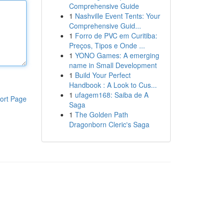
Comprehensive Guide
1
Nashville Event Tents: Your
Comprehensive Guid...
1
Forro de PVC em Curitiba:
Preços, Tipos e Onde ...
1
YONO Games: A emerging
name in Small Development
1
Build Your Perfect
Handbook : A Look to Cus...
1
ufagem168: Saiba de A
ort Page
Saga
1
The Golden Path
Dragonborn Cleric's Saga