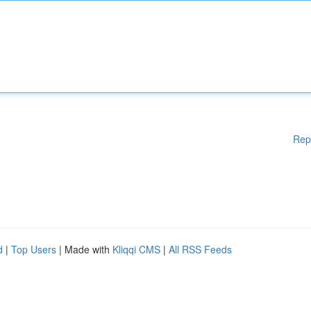
Rep
d
|
Top Users
| Made with
Kliqqi CMS
|
All RSS Feeds