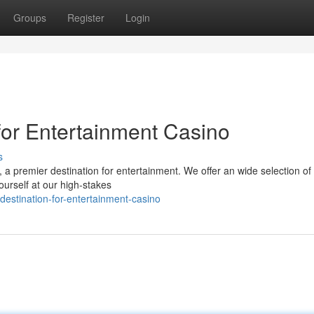
Groups
Register
Login
for Entertainment Casino
s
, a premier destination for entertainment. We offer an wide selection o
ourself at our high-stakes
estination-for-entertainment-casino