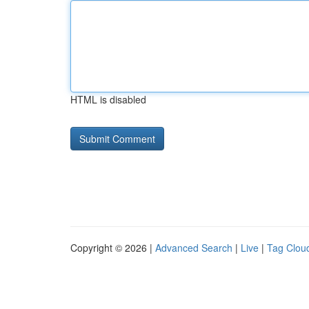
HTML is disabled
Copyright © 2026 |
Advanced Search
|
Live
|
Tag Clou