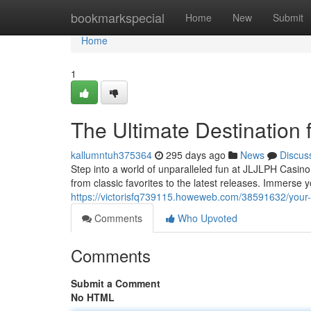
Home
bookmarkspecial
Home
New
Submit
Home
1
The Ultimate Destination 
kallumntuh375364
295 days ago
News
Discus
Step into a world of unparalleled fun at JLJLPH Casino
from classic favorites to the latest releases. Immerse y
https://victorisfq739115.howeweb.com/38591632/your-d
Comments
Who Upvoted
Comments
Submit a Comment
No HTML