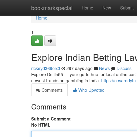
Home
bookmarkspecial
Home
New
Submit
Home
1
Explore Indian Betting L
rickeyd369oix3
297 days ago
News
Discuss
Explore Deltin55 — your go-to hub for local online cas
newest trends on gambling in India.
https://cesarddytn
Comments
Who Upvoted
Comments
Submit a Comment
No HTML