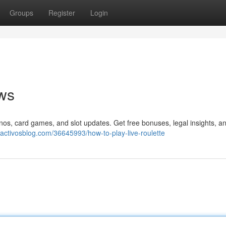
Groups
Register
Login
aws
inos, card games, and slot updates. Get free bonuses, legal insights, a
.activosblog.com/36645993/how-to-play-live-roulette