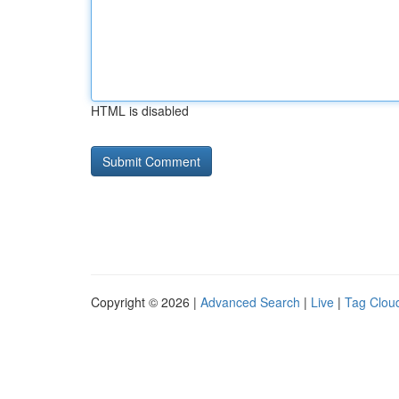
HTML is disabled
Copyright © 2026 |
Advanced Search
|
Live
|
Tag Clou