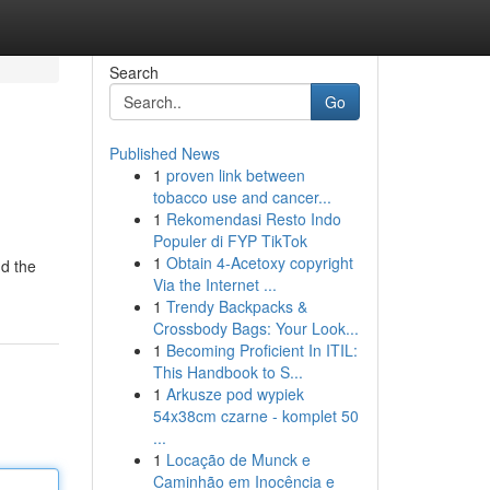
Search
Go
Published News
1
proven link between
tobacco use and cancer...
1
Rekomendasi Resto Indo
Populer di FYP TikTok
1
Obtain 4-Acetoxy copyright
nd the
Via the Internet ...
1
Trendy Backpacks &
Crossbody Bags: Your Look...
1
Becoming Proficient In ITIL:
This Handbook to S...
1
Arkusze pod wypiek
54x38cm czarne - komplet 50
...
1
Locação de Munck e
Caminhão em Inocência e