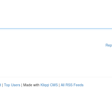
Rep
d
|
Top Users
| Made with
Kliqqi CMS
|
All RSS Feeds