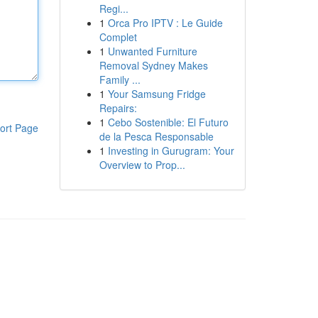
Regi...
1
Orca Pro IPTV : Le Guide
Complet
1
Unwanted Furniture
Removal Sydney Makes
Family ...
1
Your Samsung Fridge
Repairs:
1
Cebo Sostenible: El Futuro
ort Page
de la Pesca Responsable
1
Investing in Gurugram: Your
Overview to Prop...