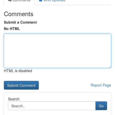
Comments
Submit a Comment
No HTML
HTML is disabled
Report Page
Search
Go