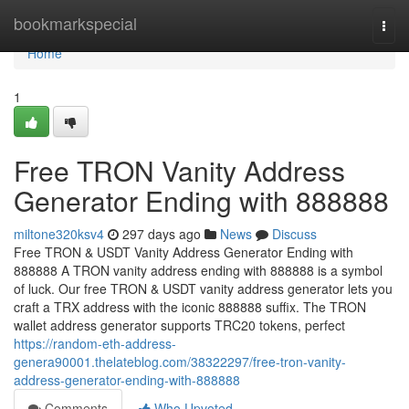
Home
bookmarkspecial
Togg
navi
Home
1
Free TRON Vanity Address
Generator Ending with 888888
miltone320ksv4
297 days ago
News
Discuss
Free TRON & USDT Vanity Address Generator Ending with
888888 A TRON vanity address ending with 888888 is a symbol
of luck. Our free TRON & USDT vanity address generator lets you
craft a TRX address with the iconic 888888 suffix. The TRON
wallet address generator supports TRC20 tokens, perfect
https://random-eth-address-
genera90001.thelateblog.com/38322297/free-tron-vanity-
address-generator-ending-with-888888
Comments
Who Upvoted