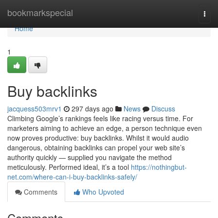
Home
bookmarkspecial
Togg
navi
Home
1
Buy backlinks
jacquess503mrv1
297 days ago
News
Discuss
Climbing Google’s rankings feels like racing versus time. For
marketers aiming to achieve an edge, a person technique even
now proves productive: buy backlinks. Whilst it would audio
dangerous, obtaining backlinks can propel your web site’s
authority quickly — supplied you navigate the method
meticulously. Performed ideal, it’s a tool
https://nothingbut-
net.com/where-can-i-buy-backlinks-safely/
Comments
Who Upvoted
Comments