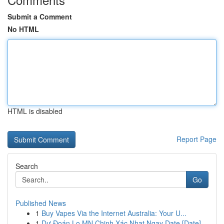
Submit a Comment
No HTML
HTML is disabled
Report Page
Search
Go
Published News
1
Buy Vapes Via the Internet Australia: Your U...
1
Dự Đoán Lo MN Chinh Xác Nhat Ngay Date [Date]