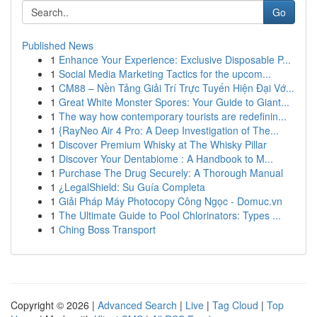
Go
Published News
1
Enhance Your Experience: Exclusive Disposable P...
1
Social Media Marketing Tactics for the upcom...
1
CM88 – Nền Tảng Giải Trí Trực Tuyến Hiện Đại Vớ...
1
Great White Monster Spores: Your Guide to Giant...
1
The way how contemporary tourists are redefinin...
1
{RayNeo Air 4 Pro: A Deep Investigation of The...
1
Discover Premium Whisky at The Whisky Pillar
1
Discover Your Dentabiome : A Handbook to M...
1
Purchase The Drug Securely: A Thorough Manual
1
¿LegalShield: Su Guía Completa
1
Giải Pháp Máy Photocopy Công Ngọc - Domuc.vn
1
The Ultimate Guide to Pool Chlorinators: Types ...
1
Ching Boss Transport
Copyright © 2026 |
Advanced Search
|
Live
|
Tag Cloud
|
Top