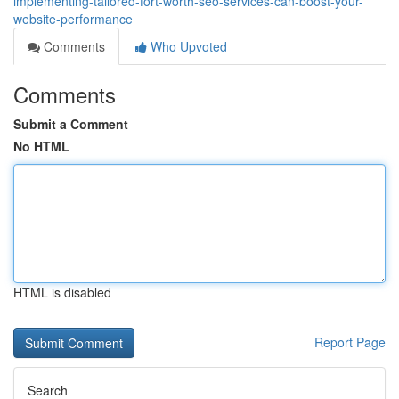
implementing-tailored-fort-worth-seo-services-can-boost-your-
website-performance
Comments
Who Upvoted
Comments
Submit a Comment
No HTML
HTML is disabled
Report Page
Search