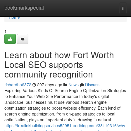
Home
bookmarkspecial
Togg
navi
Home
1
Learn about how Fort Worth
Local SEO supports
community recognition
richardbo6372
297 days ago
News
Discuss
Exploring Various Kinds Of Search Engine Optimization Strategies
to Enhance Your Web Site Performance In today's digital
landscape, businesses must use various search engine
optimization strategies to boost website efficiency. Each kind of
search engine optimization, from on-page strategies to local
optimization, plays an important duty in drawing in natural
https://freelinkbuildingservices52951.eedblog.com/38110316/why-