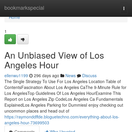
Home
bookmarkspecial
Togg
navi
Home
1
An Unbiased View of Los
Angeles Hour
ellenwu1199
296 days ago
News
Discuss
The Single Strategy To Use For Los Angeles Location Table of
ContentsFascination About Los Angeles CaThe 9-Minute Rule for
Los AngelesTop Guidelines Of Los Angeles HourExamine This
Report on Los Angeles Zip CodeLos Angeles Ca Fundamentals
ExplainedLos Angeles Parking for DummiesI enjoy checking out
uncommon places and head out of
https://raymonddffde.bloguetechno.com/everything-about-los-
angeles-hour-73699503
Comments
Who Upvoted