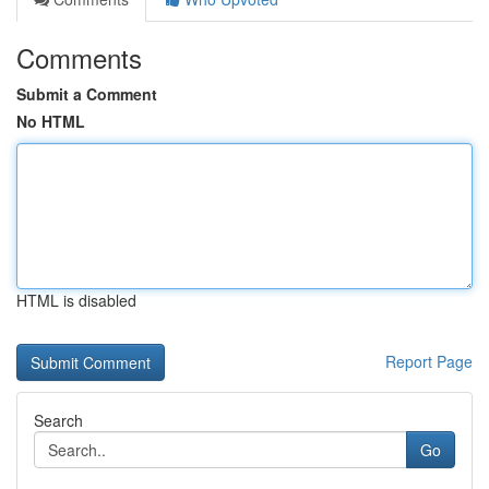
Comments
Submit a Comment
No HTML
HTML is disabled
Report Page
Search
Go