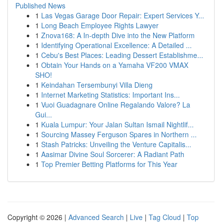
Published News
1
Las Vegas Garage Door Repair: Expert Services Y...
1
Long Beach Employee Rights Lawyer
1
Znova168: A In-depth Dive into the New Platform
1
Identifying Operational Excellence: A Detailed ...
1
Cebu's Best Places: Leading Dessert Establishme...
1
Obtain Your Hands on a Yamaha VF200 VMAX
SHO!
1
Keindahan Tersembunyi Villa Dieng
1
Internet Marketing Statistics: Important Ins...
1
Vuoi Guadagnare Online Regalando Valore? La
Gui...
1
Kuala Lumpur: Your Jalan Sultan Ismail Nightlif...
1
Sourcing Massey Ferguson Spares in Northern ...
1
Stash Patricks: Unveiling the Venture Capitalis...
1
Aasimar Divine Soul Sorcerer: A Radiant Path
1
Top Premier Betting Platforms for This Year
Copyright © 2026 |
Advanced Search
|
Live
|
Tag Cloud
|
Top