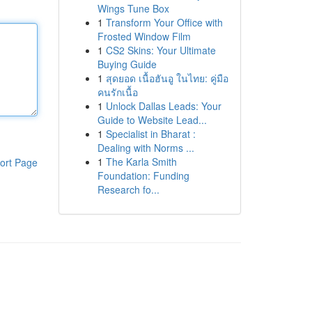
Wings Tune Box
1
Transform Your Office with
Frosted Window Film
1
CS2 Skins: Your Ultimate
Buying Guide
1
สุดยอด เนื้อฮันอู ในไทย: คู่มือ
คนรักเนื้อ
1
Unlock Dallas Leads: Your
Guide to Website Lead...
1
Specialist in Bharat :
Dealing with Norms ...
1
The Karla Smith
ort Page
Foundation: Funding
Research fo...