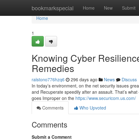
Home
bookmarkspecial
Home
New
Submit
Home
1
Knowing Cyber Resilienc
Remedies
ralstono776hzq6
296 days ago
News
Discuss
In today’s environment, on the net security issues grea
and Recuperate speedily after an assault. That’s what 
goes Improper on the
https://www.securicom.us.com/
Comments
Who Upvoted
Comments
Submit a Comment