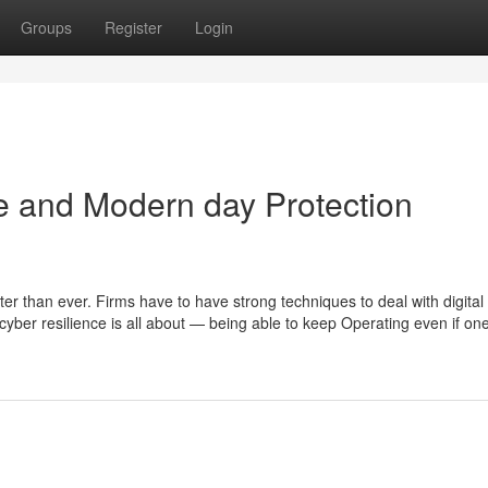
Groups
Register
Login
e and Modern day Protection
ter than ever. Firms have to have strong techniques to deal with digital
cyber resilience is all about — being able to keep Operating even if one