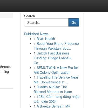
Search
Go
Published News
1
Blvd. Health
1
Boost Your Brand Presence
Through Pakistani Soc...
1
Unlock Fast Business
Funding: Bridge Loans &
Co...
 threats
1
SEMUTWIN: A New Era for
 thing
Ant Colony Optimization
1
Traveling Tire Service Near
Me: Convenience at ...
1
{Hadith Al Kisa: The
Blessed Moment in Islam
1
123b: Cẩm nang đăng nhập
toàn diện 2024
1
A Breeze Beneath My