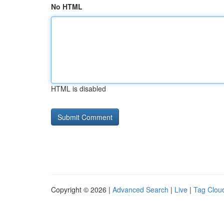
No HTML
HTML is disabled
Copyright © 2026 |
Advanced Search
|
Live
|
Tag Clou