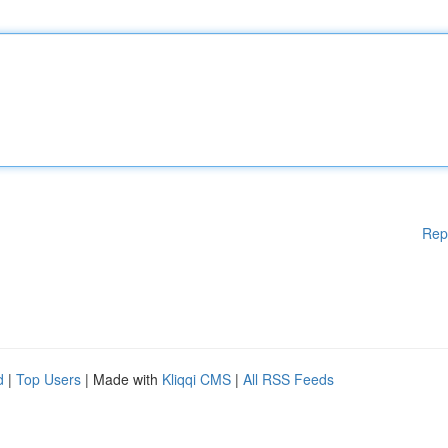
Rep
d
|
Top Users
| Made with
Kliqqi CMS
|
All RSS Feeds