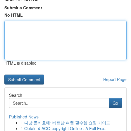
Submit a Comment
No HTML
HTML is disabled
Report Page
Search
Go
Published News
1
다낭 돈키호테: 베트남 여행 필수템 쇼핑 가이드
1
Obtain 4-ACO-copyright Online : A Full Exp...