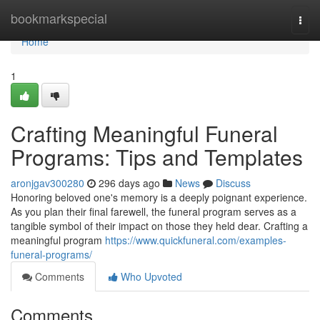
Home
bookmarkspecial
Togg
navi
Home
1
Crafting Meaningful Funeral
Programs: Tips and Templates
aronjgav300280
296 days ago
News
Discuss
Honoring beloved one's memory is a deeply poignant experience.
As you plan their final farewell, the funeral program serves as a
tangible symbol of their impact on those they held dear. Crafting a
meaningful program
https://www.quickfuneral.com/examples-
funeral-programs/
Comments
Who Upvoted
Comments