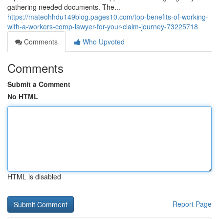
gathering needed documents. The...
https://mateohhdu149blog.pages10.com/top-benefits-of-working-
with-a-workers-comp-lawyer-for-your-claim-journey-73225718
Comments
Who Upvoted
Comments
Submit a Comment
No HTML
HTML is disabled
Report Page