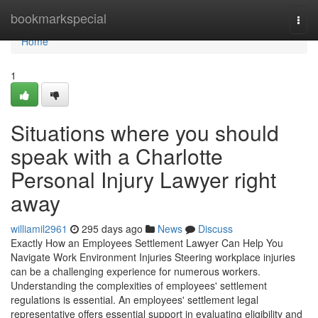
Home
bookmarkspecial
Togg
navi
Home
1
Situations where you should
speak with a Charlotte
Personal Injury Lawyer right
away
williamil2961
295 days ago
News
Discuss
Exactly How an Employees Settlement Lawyer Can Help You
Navigate Work Environment Injuries Steering workplace injuries
can be a challenging experience for numerous workers.
Understanding the complexities of employees' settlement
regulations is essential. An employees' settlement legal
representative offers essential support in evaluating eligibility and