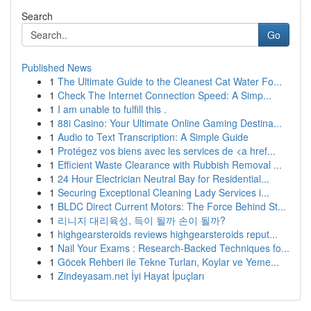
Search
Go
Published News
1
The Ultimate Guide to the Cleanest Cat Water Fo...
1
Check The Internet Connection Speed: A Simp...
1
I am unable to fulfill this .
1
88i Casino: Your Ultimate Online Gaming Destina...
1
Audio to Text Transcription: A Simple Guide
1
Protégez vos biens avec les services de <a href...
1
Efficient Waste Clearance with Rubbish Removal ...
1
24 Hour Electrician Neutral Bay for Residential...
1
Securing Exceptional Cleaning Lady Services i...
1
BLDC Direct Current Motors: The Force Behind St...
1
리니지 대리육성, 득이 될까 손이 될까?
1
highgearsteroids reviews highgearsteroids reput...
1
Nail Your Exams : Research-Backed Techniques fo...
1
Göcek Rehberi ile Tekne Turları, Koylar ve Yeme...
1
Zindeyasam.net İyi Hayat İpuçları