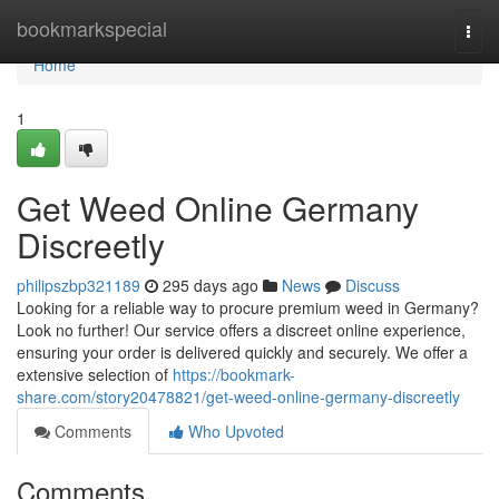
Home
bookmarkspecial
Togg
navi
Home
1
Get Weed Online Germany
Discreetly
philipszbp321189
295 days ago
News
Discuss
Looking for a reliable way to procure premium weed in Germany?
Look no further! Our service offers a discreet online experience,
ensuring your order is delivered quickly and securely. We offer a
extensive selection of
https://bookmark-
share.com/story20478821/get-weed-online-germany-discreetly
Comments
Who Upvoted
Comments