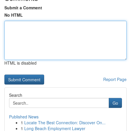
Submit a Comment
No HTML
HTML is disabled
Report Page
Search
Go
Published News
1
Locate The Best Connection: Discover On...
1
Long Beach Employment Lawyer