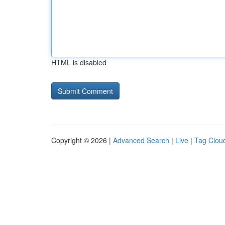
HTML is disabled
Copyright © 2026 |
Advanced Search
|
Live
|
Tag Clou