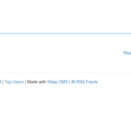
Rep
d
|
Top Users
| Made with
Kliqqi CMS
|
All RSS Feeds