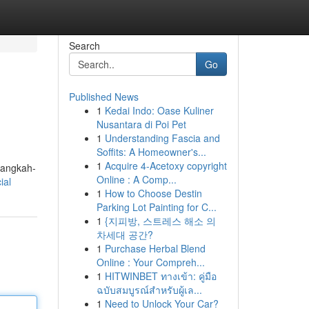
Search
Go
Published News
1
Kedai Indo: Oase Kuliner
Nusantara di Poi Pet
1
Understanding Fascia and
Soffits: A Homeowner's...
1
Acquire 4-Acetoxy copyright
langkah-
Online : A Comp...
ial
1
How to Choose Destin
Parking Lot Painting for C...
1
{지피방, 스트레스 해소 의
차세대 공간?
1
Purchase Herbal Blend
Online : Your Compreh...
1
HITWINBET ทางเข้า: คู่มือ
ฉบับสมบูรณ์สำหรับผู้เล...
1
Need to Unlock Your Car?