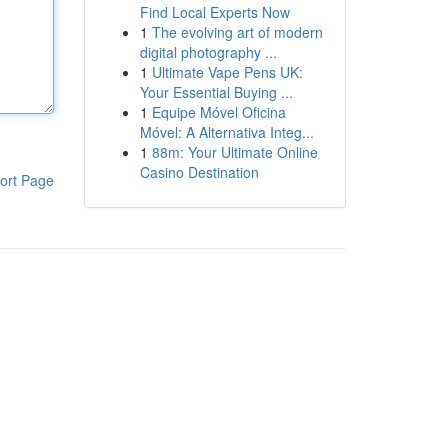
Find Local Experts Now
1
The evolving art of modern
digital photography ...
1
Ultimate Vape Pens UK:
Your Essential Buying ...
1
Equipe Móvel Oficina
Móvel: A Alternativa Integ...
1
88m: Your Ultimate Online
Casino Destination
ort Page