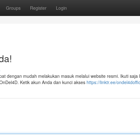
Groups
Register
Login
da!
s
t dengan mudah melakukan masuk melalui website resmi. Ikuti saja 
 OnDel4D. Ketik akun Anda dan kunci akses
https://linktr.ee/ondel4doffic