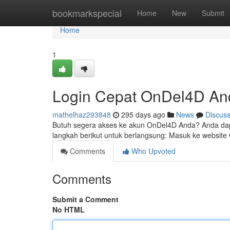
Home
bookmarkspecial
Home
New
Submit
Home
1
Login Cepat OnDel4D An
mathelhaz293848
295 days ago
News
Discus
Butuh segera akses ke akun OnDel4D Anda? Anda dapa
langkah berikut untuk berlangsung: Masuk ke website
Comments
Who Upvoted
Comments
Submit a Comment
No HTML