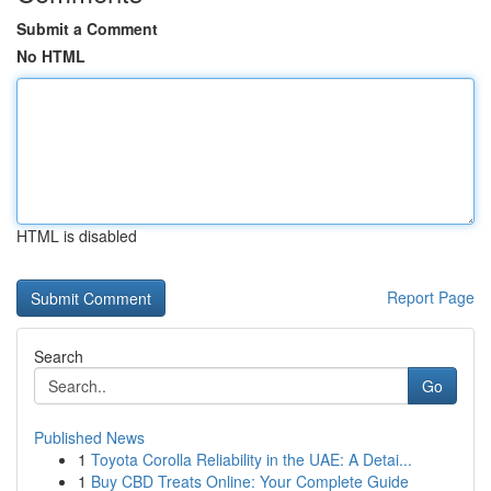
Submit a Comment
No HTML
HTML is disabled
Report Page
Search
Go
Published News
1
Toyota Corolla Reliability in the UAE: A Detai...
1
Buy CBD Treats Online: Your Complete Guide