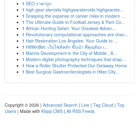
1
SEO ราคาถูก
1
high gear steroids highgearsteroids highgearste...
1
Grasping the expanse of career roles in modern ...
1
The Ultimate Guide to Football Jersey & Pant Co...
1
African Hunting Safari: Your Greatest Adven...
1
Revolutionary computational approaches are chan...
1
Hair Restoration Los Angeles: Your Guide to ...
1
HitWinBet: เว็บไซต์หลัก ชั้นนำ ที่คุณต้อง เ...
1
Marine Development in the City of Mobile , A...
1
Modern digital photography techniques that shap...
1
How a Roller Shutter Protected Our Getaway Home
1
Best Surgical Gastroenterologists in Hitec City...
Copyright © 2026 |
Advanced Search
|
Live
|
Tag Cloud
|
Top
Users
| Made with
Kliqqi CMS
|
All RSS Feeds