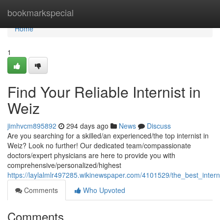
Home
bookmarkspecial
Home
1
Find Your Reliable Internist in
Weiz
jimhvcm895892
294 days ago
News
Discuss
Are you searching for a skilled/an experienced/the top internist in
Weiz? Look no further! Our dedicated team/compassionate
doctors/expert physicians are here to provide you with
comprehensive/personalized/highest
https://laylalmlr497285.wikinewspaper.com/4101529/the_best_intern
Comments
Who Upvoted
Comments