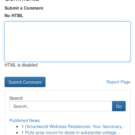
Submit a Comment
No HTML
HTML is disabled
Report Page
Search
Go
Published News
1
{Smartworld Wellness Residences: Your Sanctuary...
1
Pc3s area mount hv diode in substantial voltage...