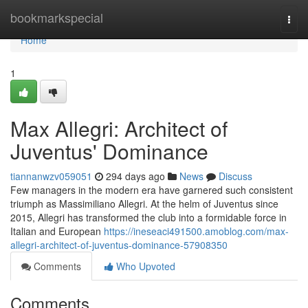
Home
bookmarkspecial
Togg
navi
Home
1
Max Allegri: Architect of
Juventus' Dominance
tiannanwzv059051
294 days ago
News
Discuss
Few managers in the modern era have garnered such consistent
triumph as Massimiliano Allegri. At the helm of Juventus since
2015, Allegri has transformed the club into a formidable force in
Italian and European
https://ineseaci491500.amoblog.com/max-
allegri-architect-of-juventus-dominance-57908350
Comments
Who Upvoted
Comments