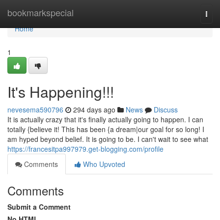
Home
bookmarkspecial
Togg
navi
Home
1
It's Happening!!!
nevesema590796
294 days ago
News
Discuss
It is actually crazy that it's finally actually going to happen. I can
totally {believe it! This has been {a dream|our goal for so long! I
am hyped beyond belief. It is going to be. I can't wait to see what
https://francesitpa997979.get-blogging.com/profile
Comments
Who Upvoted
Comments
Submit a Comment
No HTML