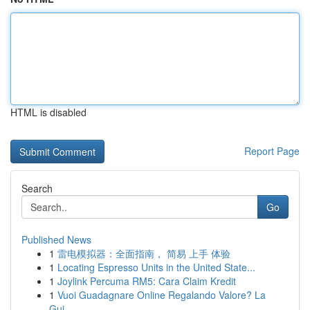
HTML is disabled
Report Page
Search
Go
Published News
1
雷电模拟器：全面指南， 简易 上手 体验
1
Locating Espresso Units in the United State...
1
Joylink Percuma RM5: Cara Claim Kredit
1
Vuoi Guadagnare Online Regalando Valore? La
Gui...