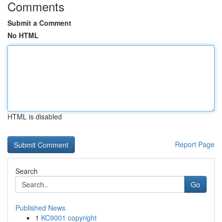
Comments
Submit a Comment
No HTML
HTML is disabled
Report Page
Search
Go
Published News
1
KC9001 copyright