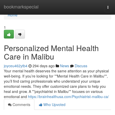
Home
bookmarkspecial
Togg
navi
Home
1
Personalized Mental Health
Care in Malibu
joyceu462ytb4
294 days ago
News
Discuss
Your mental health deserves the same attention as your physical
well-being. If you’re looking for **Mental Health Care in Malibu**,
you’ll find caring professionals who understand your unique
emotional needs. They offer customized care plans to help you
heal and grow. A **psychiatrist in Malibu** focuses on various
emotional and
https://brainhealthusa.com/Psychiatrist-malibu-ca/
Comments
Who Upvoted