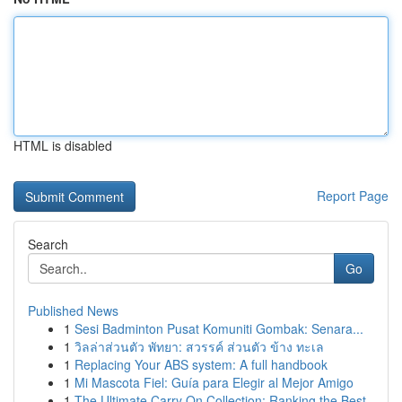
HTML is disabled
Report Page
Search
Go
Published News
1
Sesi Badminton Pusat Komuniti Gombak: Senara...
1
วิลล่าส่วนตัว พัทยา: สวรรค์ ส่วนตัว ข้าง ทะเล
1
Replacing Your ABS system: A full handbook
1
Mi Mascota Fiel: Guía para Elegir al Mejor Amigo
1
The Ultimate Carry On Collection: Ranking the Best