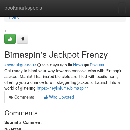
Home
bookmarkspecial
Togg
navi
Home
1
Bimaspin's Jackpot Frenzy
anyaeukg648803
294 days ago
News
Discuss
Get ready to blast your way towards massive wins with Bimaspin:
Jackpot Mania! That incredible slots are filled with excitement,
offering you a chance to win staggering jackpots. Launch into a
world of glittering
https://heylink.me.bimaspin1
Comments
Who Upvoted
Comments
Submit a Comment
No HTML