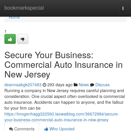
Home
bookmarkspecial
Togg
navi
Home
1
Secure Your Business:
Commercial Auto Insurance in
New Jersey
deannaabgk207483
293 days ago
News
Discuss
Running a company in New Jersey requires careful planning and
consideration. One crucial aspect often overlooked is commercial
auto insurance. Accidents can happen to anyone, and the fallout
for your firm can be
https://imogenhagg322560.laowaiblog.com/36672984/secure-
your-business-commercial-auto-insurance-in-new-jersey
Comments
Who Upvoted