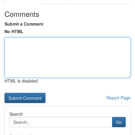
Comments
Submit a Comment
No HTML
HTML is disabled
Report Page
Search
Go