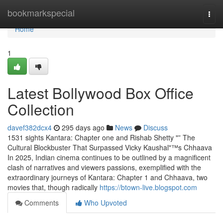
Home
bookmarkspecial
Togg
navi
Home
1
Latest Bollywood Box Office
Collection
davef382dcx4
295 days ago
News
Discuss
1531 sights Kantara: Chapter one and Rishab Shetty "” The
Cultural Blockbuster That Surpassed Vicky Kaushal"™s Chhaava
In 2025, Indian cinema continues to be outlined by a magnificent
clash of narratives and viewers passions, exemplified with the
extraordinary journeys of Kantara: Chapter 1 and Chhaava, two
movies that, though radically
https://btown-live.blogspot.com
Comments
Who Upvoted