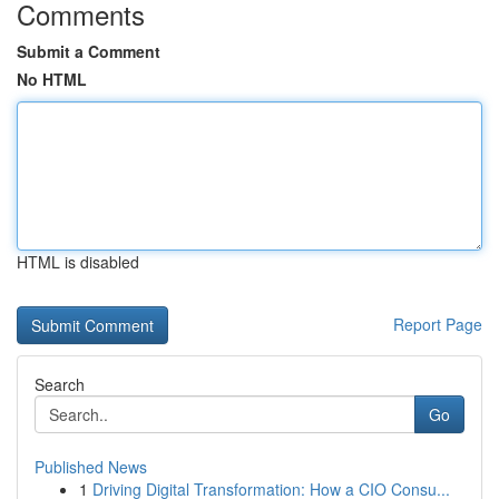
Comments
Submit a Comment
No HTML
HTML is disabled
Report Page
Search
Go
Published News
1
Driving Digital Transformation: How a CIO Consu...