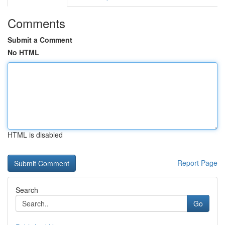
Comments
Submit a Comment
No HTML
HTML is disabled
Report Page
Search
Go