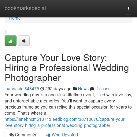
Home
bookmarkspecial
Togg
navi
Home
1
Capture Your Love Story:
Hiring a Professional Wedding
Photographer
ihannaeiqj848475
292 days ago
News
Discuss
Your wedding day is a once-in-a-lifetime event, filled with love, joy,
and unforgettable memories. You'll want to capture every
precious frame so you can relive this special occasion for years to
come. That's where a
https://janehncm513743.eedblog.com/36710070/capture-your-
love-story-hiring-a-professional-wedding-photographer
Comments
Who Upvoted