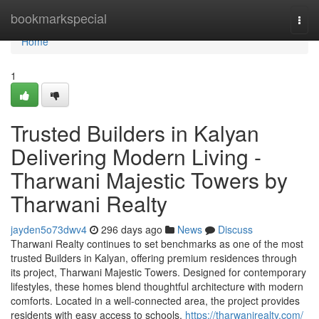
Home
bookmarkspecial
Togg
navi
Home
1
Trusted Builders in Kalyan
Delivering Modern Living -
Tharwani Majestic Towers by
Tharwani Realty
jayden5o73dwv4
296 days ago
News
Discuss
Tharwani Realty continues to set benchmarks as one of the most
trusted Builders in Kalyan, offering premium residences through
its project, Tharwani Majestic Towers. Designed for contemporary
lifestyles, these homes blend thoughtful architecture with modern
comforts. Located in a well-connected area, the project provides
residents with easy access to schools,
https://tharwanirealty.com/