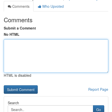
Comments
Who Upvoted
Comments
Submit a Comment
No HTML
HTML is disabled
Report Page
Search
Go