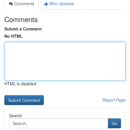
Comments
Who Upvoted
Comments
Submit a Comment
No HTML
HTML is disabled
Report Page
Search
Go