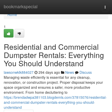
Home
bookmarkspecial
Togg
navi
Home
1
Residential and Commercial
Dumpster Rentals: Everything
You Should Understand
lawsonwklk884027
294 days ago
News
Discuss
Managing waste efficiently is essential for any cleanup,
renovation, or construction project. Proper disposal keeps your
space organized and ensures a safer, more productive
environment. From home decluttering to
https://brendadwpa381103.blogdemls.com/37815076/residential-
and-commercial-dumpster-rentals-everything-you-should-
understand