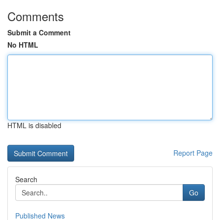
Comments
Submit a Comment
No HTML
HTML is disabled
Report Page
Search
Go
Published News