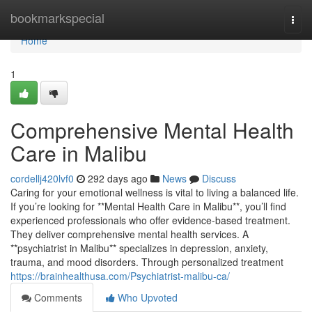
Home
bookmarkspecial
Togg
navi
Home
1
Comprehensive Mental Health
Care in Malibu
cordellj420lvf0
292 days ago
News
Discuss
Caring for your emotional wellness is vital to living a balanced life.
If you’re looking for **Mental Health Care in Malibu**, you’ll find
experienced professionals who offer evidence-based treatment.
They deliver comprehensive mental health services. A
**psychiatrist in Malibu** specializes in depression, anxiety,
trauma, and mood disorders. Through personalized treatment
https://brainhealthusa.com/Psychiatrist-malibu-ca/
Comments
Who Upvoted