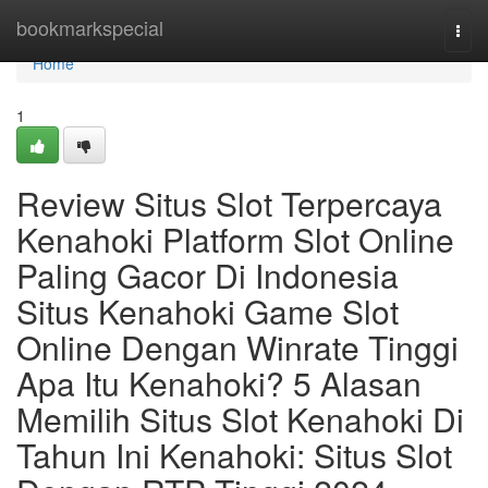
Home
bookmarkspecial
Togg
navi
Home
1
Review Situs Slot Terpercaya
Kenahoki Platform Slot Online
Paling Gacor Di Indonesia
Situs Kenahoki Game Slot
Online Dengan Winrate Tinggi
Apa Itu Kenahoki? 5 Alasan
Memilih Situs Slot Kenahoki Di
Tahun Ini Kenahoki: Situs Slot