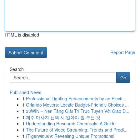
HTML is disabled
Report Page
Search
Go
Published News
1
Professional Lighting Enhancements by an Electr...
1
Orlando Movers: Locate Budget-Friendly Choices ...
1
33WIN – Nền Tảng Giải Trí Trực Tuyến Với Giao D...
1
제주 마사지 선택 시 알아야 할 모든 것
1
Understanding Research Chemicals: A Guide
1
The Future of Video Streaming: Trends and Predi...
1
{Tigerwin369: Revealing Unique Promotions!