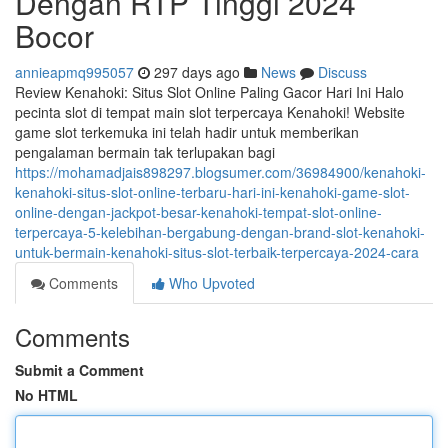
Dengan RTP Tinggi 2024
Bocor
annieapmq995057
297 days ago
News
Discuss
Review Kenahoki: Situs Slot Online Paling Gacor Hari Ini Halo
pecinta slot di tempat main slot terpercaya Kenahoki! Website
game slot terkemuka ini telah hadir untuk memberikan
pengalaman bermain tak terlupakan bagi
https://mohamadjais898297.blogsumer.com/36984900/kenahoki-
kenahoki-situs-slot-online-terbaru-hari-ini-kenahoki-game-slot-
online-dengan-jackpot-besar-kenahoki-tempat-slot-online-
terpercaya-5-kelebihan-bergabung-dengan-brand-slot-kenahoki-
untuk-bermain-kenahoki-situs-slot-terbaik-terpercaya-2024-cara
Comments
Who Upvoted
Comments
Submit a Comment
No HTML