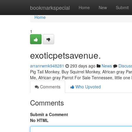
Home
bookmarkspecial
Home
New
Submit
Home
1
exoticpetsavenue.
arranrwmk948281
293 days ago
News
Discus
Pig Tail Monkey, Buy Squirrel Monkey, African gray Parr
Me, African gray Parrot For Sale Tennessee, little on
Comments
Who Upvoted
Comments
Submit a Comment
No HTML