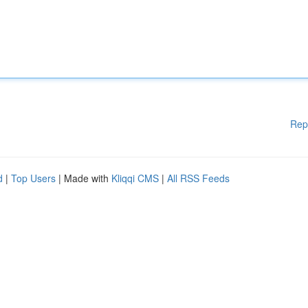
Rep
d
|
Top Users
| Made with
Kliqqi CMS
|
All RSS Feeds