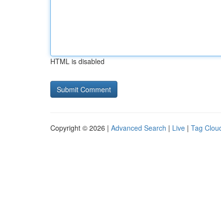
HTML is disabled
Copyright © 2026 |
Advanced Search
|
Live
|
Tag Clou