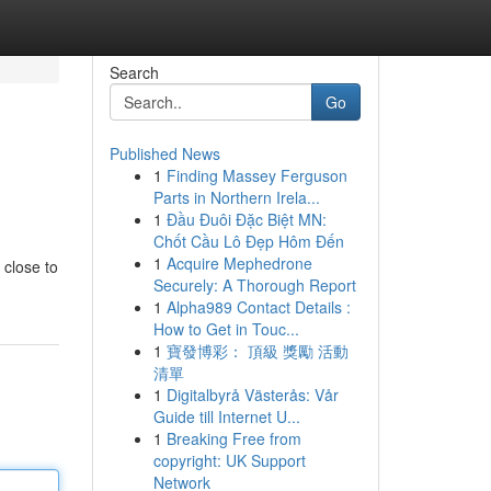
Search
Go
Published News
1
Finding Massey Ferguson
Parts in Northern Irela...
1
Đầu Đuôi Đặc Biệt MN:
Chốt Cầu Lô Đẹp Hôm Đến
1
Acquire Mephedrone
 close to
Securely: A Thorough Report
1
Alpha989 Contact Details :
How to Get in Touc...
1
寶發博彩： 頂級 獎勵 活動
清單
1
Digitalbyrå Västerås: Vår
Guide till Internet U...
1
Breaking Free from
copyright: UK Support
Network