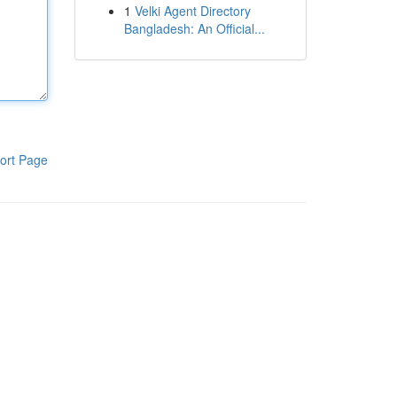
1
Velki Agent Directory
Bangladesh: An Official...
ort Page