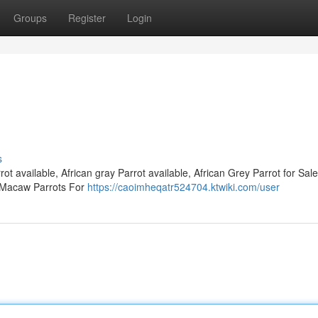
Groups
Register
Login
s
ot available, African gray Parrot available, African Grey Parrot for Sale
e Macaw Parrots For
https://caoimheqatr524704.ktwiki.com/user