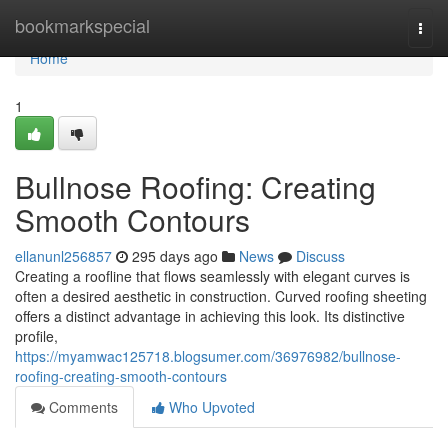
Home
bookmarkspecial
Togg
navi
Home
1
Bullnose Roofing: Creating
Smooth Contours
ellanunl256857
295 days ago
News
Discuss
Creating a roofline that flows seamlessly with elegant curves is
often a desired aesthetic in construction. Curved roofing sheeting
offers a distinct advantage in achieving this look. Its distinctive
profile,
https://myamwac125718.blogsumer.com/36976982/bullnose-
roofing-creating-smooth-contours
Comments
Who Upvoted