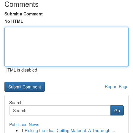
Comments
Submit a Comment
No HTML
HTML is disabled
Report Page
Search
Go
Published News
1
Picking the Ideal Ceiling Material: A Thorough ...