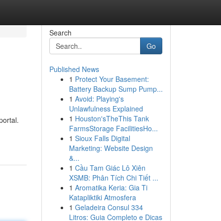
Search
Go
Published News
1
Protect Your Basement:
Battery Backup Sump Pump...
1
Avoid: Playing's
Unlawfulness Explained
1
Houston'sTheThis Tank
portal.
FarmsStorage FacilitiesHo...
1
Sioux Falls Digital
Marketing: Website Design
&...
1
Cầu Tam Giác Lô Xiên
XSMB: Phân Tích Chi Tiết ...
1
Aromatika Keria: Gia Ti
Katapliktiki Atmosfera
1
Geladeira Consul 334
Litros: Guia Completo e Dicas