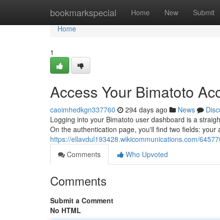
Home
bookmarkspecial
Home
New
Submit
Home
1
Access Your Bimatoto Ac
caoimhedkgn337760
294 days ago
News
Disc
Logging into your Bimatoto user dashboard is a straight
On the authentication page, you'll find two fields: yo
https://ellavdul193428.wikicommunications.com/64577
Comments
Who Upvoted
Comments
Submit a Comment
No HTML