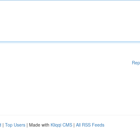
Rep
d
|
Top Users
| Made with
Kliqqi CMS
|
All RSS Feeds