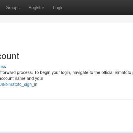
Groups
Register
Login
count
uss
forward process. To begin your login, navigate to the official Bimatoto 
ur account name and your
08/bimatoto_sign_in