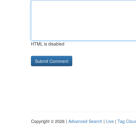
HTML is disabled
Copyright © 2026 |
Advanced Search
|
Live
|
Tag Clou