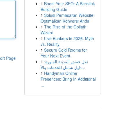
1
Boost Your SEO: A Backlink
Building Guide
1
Solusi Pemasaran Website:
Optimalkan Konversi Anda
1
The Rise of the Goliath
Wizard
1
Live Bunkers in 2026: Myth
vs. Reality
1
Secure Cold Rooms for
Your Next Event
ort Page
1
نقل عفش المدينة المنورة:
دليل شامل للخدمات والأ...
1
Handyman Online
Presences: Bring In Additional
...