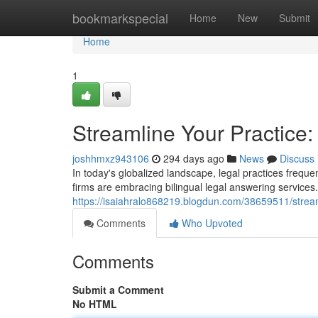
Home
bookmarkspecial
Home
New
Submit
Home
1
Streamline Your Practice:
joshhmxz943106
294 days ago
News
Discuss
In today's globalized landscape, legal practices frequen
firms are embracing bilingual legal answering services
https://isaiahralo868219.blogdun.com/38659511/streaml
Comments
Who Upvoted
Comments
Submit a Comment
No HTML