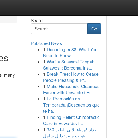
Search
Go
Published News
1
Decoding ee88: What You
es
Need to Know
1
Wanita Sulawesi Tengah
Sulawesi : Bercerita Ins...
1
Break Free: How to Cease
ts, many
People Pleasing & Pr...
1
Make Household Cleanups
Easier with Unwanted Fu...
1
La Promoción de
Temporada ¡Descuentos que
te ha...
1
Finding Relief: Chiropractic
Care in Edwardsvil...
1
عداد كهرباء ثلاثي الطور 380
فولت مصر: دليل شامل