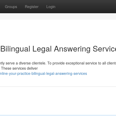
Groups
Register
Login
 Bilingual Legal Answering Servic
tly serve a diverse clientele. To provide exceptional service to all clien
. These services deliver
ine-your-practice-bilingual-legal-answering-services