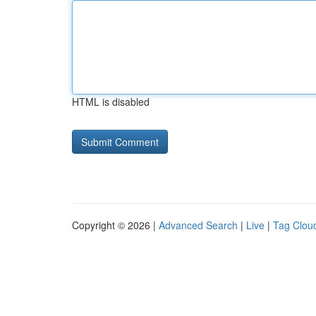
HTML is disabled
Copyright © 2026 |
Advanced Search
|
Live
|
Tag Clou