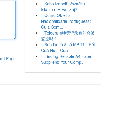
1
Kako Izdobiti Vozačku
Iskazu u Hrvatskoj?
1
Como Obter a
Nacionalidade Portuguesa:
Guia Com...
1
Telegram聊天记录真的会被
监控吗？
1
Soi dàn lô 8 số MB Tìm Kết
Quả Hôm Qua
1
Finding Reliable A4 Paper
ort Page
Suppliers: Your Compl...