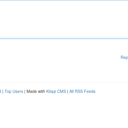
Rep
d
|
Top Users
| Made with
Kliqqi CMS
|
All RSS Feeds