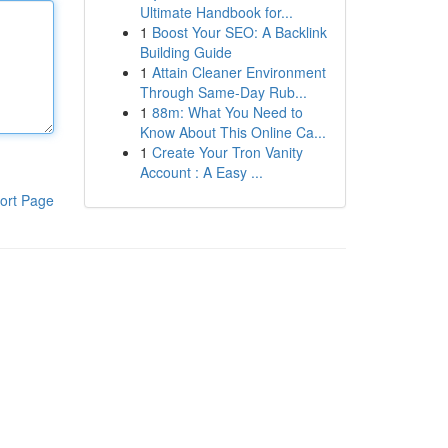
Ultimate Handbook for...
1
Boost Your SEO: A Backlink
Building Guide
1
Attain Cleaner Environment
Through Same-Day Rub...
1
88m: What You Need to
Know About This Online Ca...
1
Create Your Tron Vanity
Account : A Easy ...
ort Page