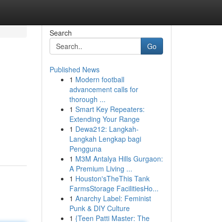
Search
Go
Published News
1
Modern football
advancement calls for
thorough ...
1
Smart Key Repeaters:
Extending Your Range
1
Dewa212: Langkah-
Langkah Lengkap bagi
Pengguna
1
M3M Antalya Hills Gurgaon:
A Premium Living ...
1
Houston'sTheThis Tank
FarmsStorage FacilitiesHo...
1
Anarchy Label: Feminist
Punk & DIY Culture
1
{Teen Patti Master: The