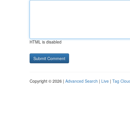
HTML is disabled
Copyright © 2026 |
Advanced Search
|
Live
|
Tag Clou