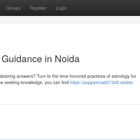
Groups
Register
Login
l Guidance in Noida
desiring answers? Turn to the time-honored practices of astrology for
hose seeking knowledge, you can find
https://poppytnxa627345.estate-