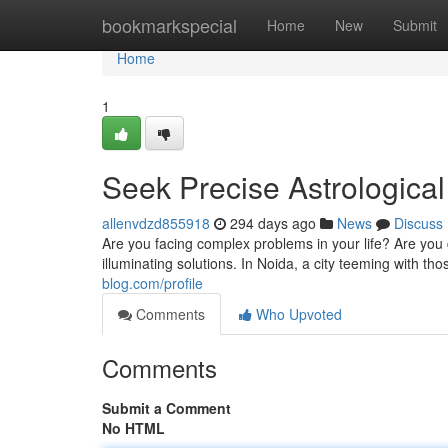
Home
bookmarkspecial
Home
New
Submit
Home
1
Seek Precise Astrologica
allenvdzd855918
294 days ago
News
Discuss
Are you facing complex problems in your life? Are you 
illuminating solutions. In Noida, a city teeming with t
blog.com/profile
Comments
Who Upvoted
Comments
Submit a Comment
No HTML