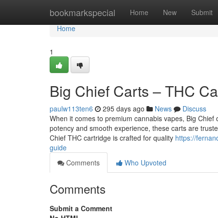
Home
bookmarkspecial
Home
New
Submit
Home
1
Big Chief Carts – THC Ca
paulw113ten6
295 days ago
News
Discuss
When it comes to premium cannabis vapes, Big Chief c
potency and smooth experience, these carts are trust
Chief THC cartridge is crafted for quality
https://ferna
guide
Comments
Who Upvoted
Comments
Submit a Comment