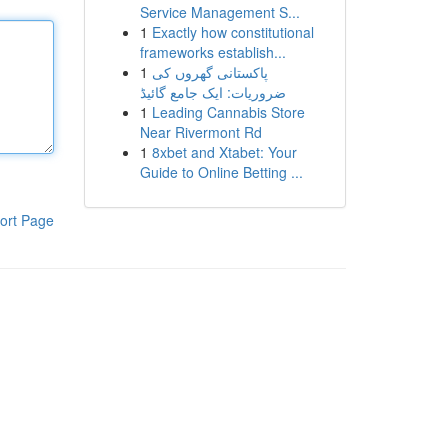
Service Management S...
1
Exactly how constitutional
frameworks establish...
1
پاکستانی گھروں کی
ضروریات: ایک جامع گائیڈ
1
Leading Cannabis Store
Near Rivermont Rd
1
8xbet and Xtabet: Your
Guide to Online Betting ...
ort Page