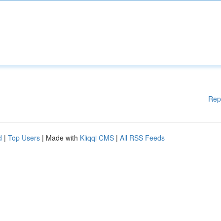
Rep
d
|
Top Users
| Made with
Kliqqi CMS
|
All RSS Feeds