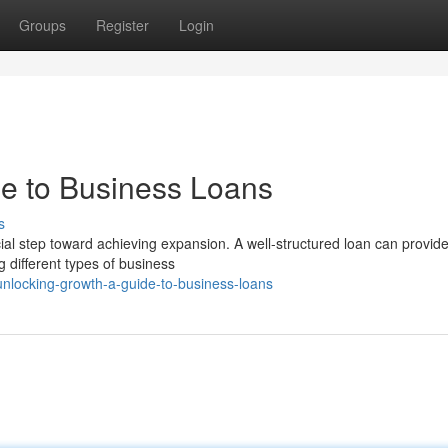
Groups
Register
Login
e to Business Loans
s
cial step toward achieving expansion. A well-structured loan can provide
 different types of business
unlocking-growth-a-guide-to-business-loans