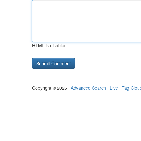
HTML is disabled
Copyright © 2026 |
Advanced Search
|
Live
|
Tag Clou