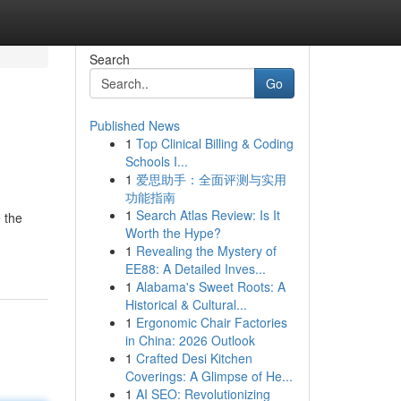
Search
Go
Published News
1
Top Clinical Billing & Coding
Schools I...
1
爱思助手：全面评测与实用
功能指南
1
Search Atlas Review: Is It
 the
Worth the Hype?
1
Revealing the Mystery of
EE88: A Detailed Inves...
1
Alabama's Sweet Roots: A
Historical & Cultural...
1
Ergonomic Chair Factories
in China: 2026 Outlook
1
Crafted Desi Kitchen
Coverings: A Glimpse of He...
1
AI SEO: Revolutionizing