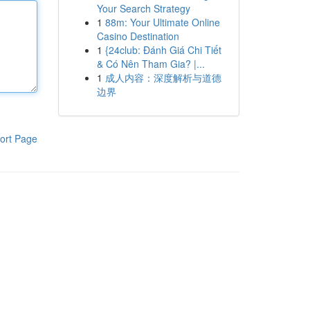
Your Search Strategy
1
88m: Your Ultimate Online
Casino Destination
1
{24club: Đánh Giá Chi Tiết
& Có Nên Tham Gia? |...
1
成人内容：深度解析与道德
边界
ort Page