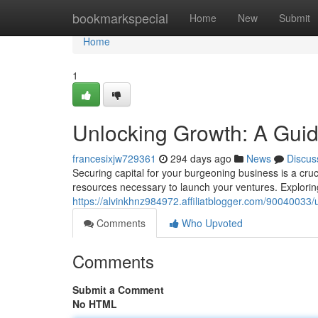
Home
bookmarkspecial
Home
New
Submit
Home
1
Unlocking Growth: A Guid
francesixjw729361
294 days ago
News
Discus
Securing capital for your burgeoning business is a cru
resources necessary to launch your ventures. Exploring
https://alvinkhnz984972.affiliatblogger.com/90040033/
Comments
Who Upvoted
Comments
Submit a Comment
No HTML