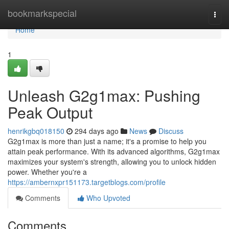
Home
bookmarkspecial
Togg
navi
Home
1
Unleash G2g1max: Pushing
Peak Output
henrikgbq018150
294 days ago
News
Discuss
G2g1max is more than just a name; it's a promise to help you
attain peak performance. With its advanced algorithms, G2g1max
maximizes your system's strength, allowing you to unlock hidden
power. Whether you're a
https://ambernxpr151173.targetblogs.com/profile
Comments
Who Upvoted
Comments