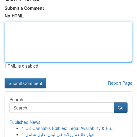
Submit a Comment
No HTML
HTML is disabled
Report Page
Search
Go
Published News
1
UK Cannabis Edibles: Legal Availability & Fu...
1
جهاز طابعة رولاند في لبنان: دليل شامل