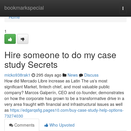
Home
bookmarkspecial
Togg
navi
Home
1
Hire someone to do my case
study Secrets
micko938rak1
295 days ago
News
Discuss
How did Mercado Libre increase as Latin The us's most
significant Market, fintech chief, and most valuable public
company? Marcos Galperín, CEO and co-founder, demonstrates
on how the corporate has grown to be a transformative drive in a
very area fraught with financial and infrastructural issues as well
as
https://edgarqsfig.pages10.com/buy-case-study-help-options-
73274030
Comments
Who Upvoted