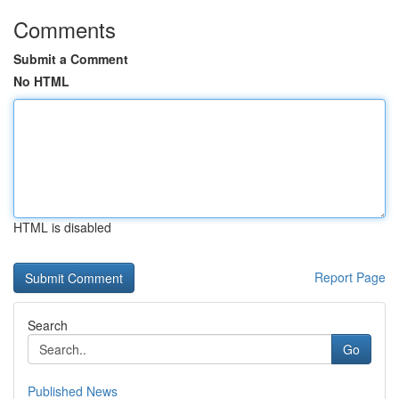
Comments
Submit a Comment
No HTML
HTML is disabled
Report Page
Search
Go
Published News