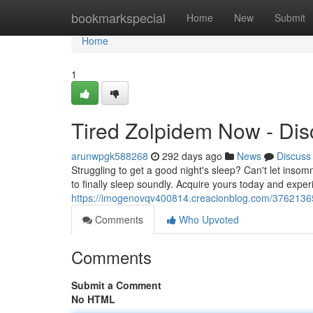
Home
bookmarkspecial
Home
New
Submit
Home
1
Tired Zolpidem Now - Dis
arunwpgk588268
292 days ago
News
Discuss
Struggling to get a good night's sleep? Can't let insomn
to finally sleep soundly. Acquire yours today and exper
https://imogenovqv400814.creacionblog.com/37621365
Comments
Who Upvoted
Comments
Submit a Comment
No HTML