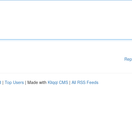
Rep
d
|
Top Users
| Made with
Kliqqi CMS
|
All RSS Feeds