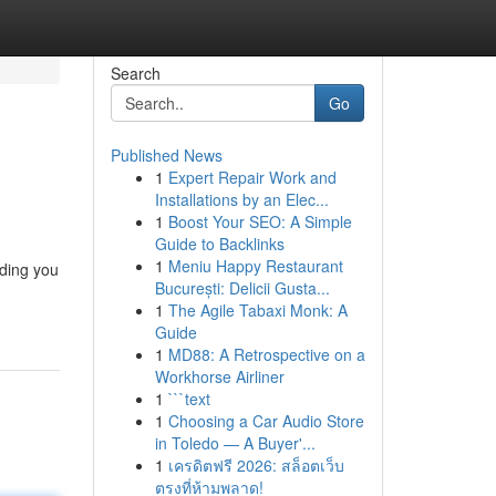
Search
Go
Published News
1
Expert Repair Work and
Installations by an Elec...
1
Boost Your SEO: A Simple
Guide to Backlinks
1
Meniu Happy Restaurant
iding you
București: Delicii Gusta...
1
The Agile Tabaxi Monk: A
Guide
1
MD88: A Retrospective on a
Workhorse Airliner
1
```text
1
Choosing a Car Audio Store
in Toledo — A Buyer'...
1
เครดิตฟรี 2026: สล็อตเว็บ
ตรงที่ห้ามพลาด!