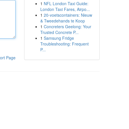
1
NFL London Taxi Guide:
London Taxi Fares, Airpo...
1
20-voetscontainers: Nieuw
& Tweedehands te Koop
1
Concreters Geelong: Your
Trusted Concrete P...
1
Samsung Fridge
Troubleshooting: Frequent
P...
ort Page