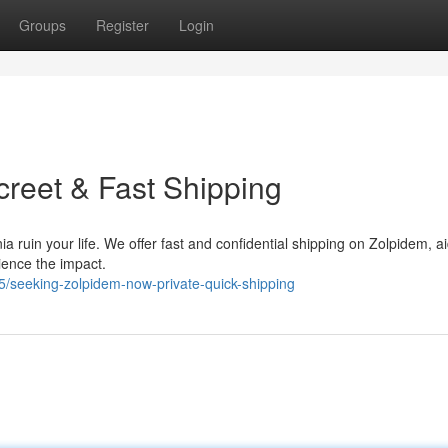
Groups
Register
Login
creet & Fast Shipping
ia ruin your life. We offer fast and confidential shipping on Zolpidem, a
ience the impact.
/seeking-zolpidem-now-private-quick-shipping