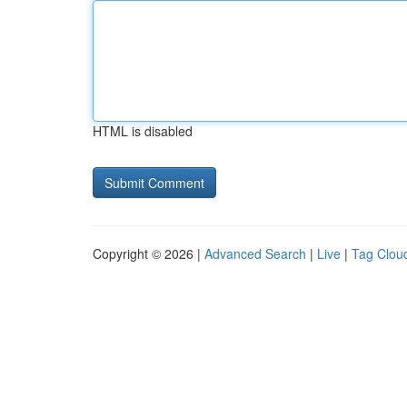
HTML is disabled
Copyright © 2026 |
Advanced Search
|
Live
|
Tag Clou