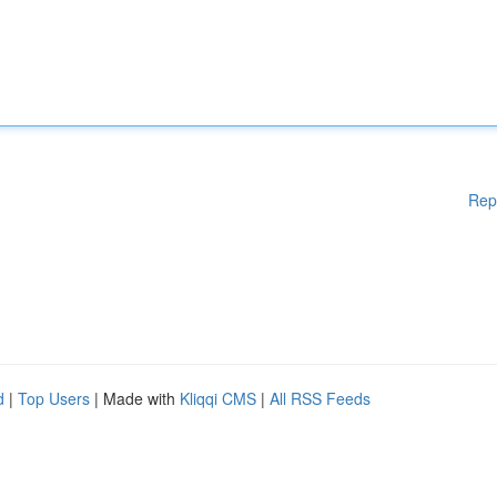
Rep
d
|
Top Users
| Made with
Kliqqi CMS
|
All RSS Feeds