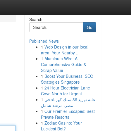
Search
Go
Published News
1
Web Design in our local
area: Your Nearby ...
1
Aluminum Wire: A
Comprehensive Guide &
Scrap Value
1
Boost Your Business: SEO
Strategies Singapore
1
24 Hour Electrician Lane
Cove North for Urgent ...
1
علبة توزيع 36 سلك كهرباء في
مصر: مرشد شامل
1
Our Premier Escapes: Best
Private Resorts
1
Zodiac Casino: Your
Luckiest Bet?