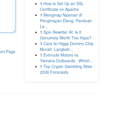
1
How to Set Up an SSL
Certificate on Apache
1
Menginap Nyaman di
Penginapan Dieng: Panduan
Le...
1
Spin Rewriter AI: Is It
Genuinely Worth The Hype?
1
Cara Isi Higgs Domino Chip
Murah: Langkah...
ort Page
1
Evinrude Motors vs.
Yamaha Outboards : Which...
1
Top Crypto Gambling Sites :
2026 Forecasts