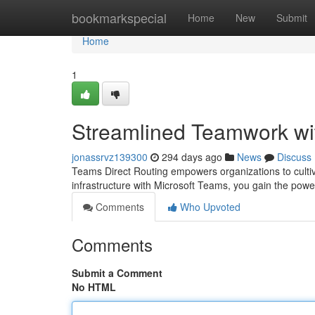
Home
bookmarkspecial
Home
New
Submit
Home
1
Streamlined Teamwork wi
jonassrvz139300
294 days ago
News
Discuss
Teams Direct Routing empowers organizations to cultiva
infrastructure with Microsoft Teams, you gain the pow
Comments
Who Upvoted
Comments
Submit a Comment
No HTML