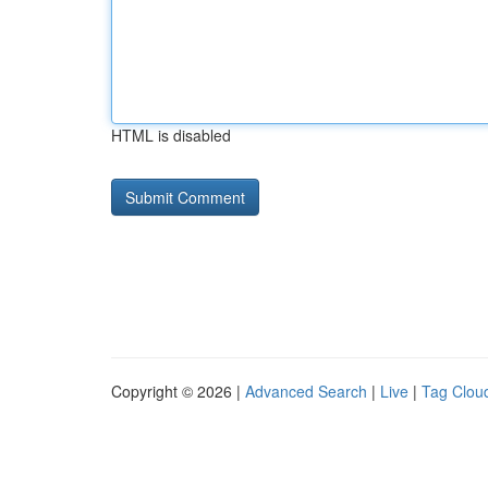
HTML is disabled
Copyright © 2026 |
Advanced Search
|
Live
|
Tag Clou