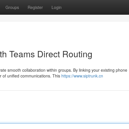
Groups
Register
Login
th Teams Direct Routing
te smooth collaboration within groups. By linking your existing phone
er of unified communications. This
https://www.siptrunk.cn