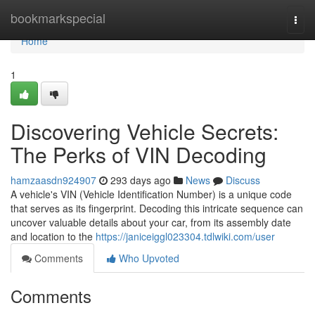
Home
bookmarkspecial
Togg
navi
Home
1
Discovering Vehicle Secrets:
The Perks of VIN Decoding
hamzaasdn924907
293 days ago
News
Discuss
A vehicle's VIN (Vehicle Identification Number) is a unique code
that serves as its fingerprint. Decoding this intricate sequence can
uncover valuable details about your car, from its assembly date
and location to the
https://janiceiggl023304.tdlwiki.com/user
Comments
Who Upvoted
Comments