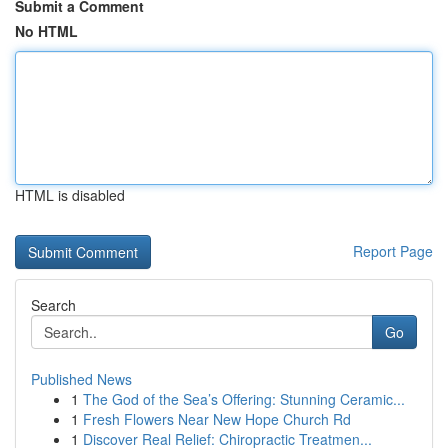
Submit a Comment
No HTML
HTML is disabled
Report Page
Search
Go
Published News
1
The God of the Sea’s Offering: Stunning Ceramic...
1
Fresh Flowers Near New Hope Church Rd
1
Discover Real Relief: Chiropractic Treatmen...