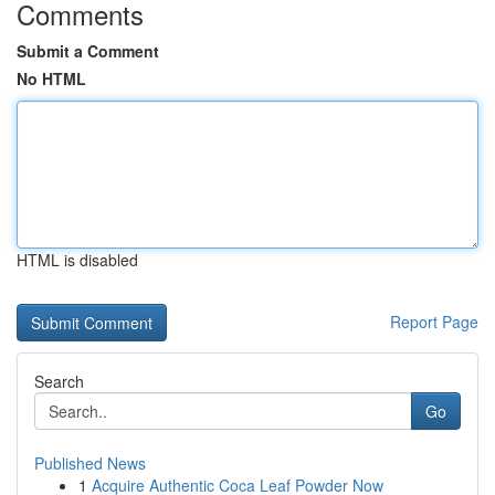
Comments
Submit a Comment
No HTML
HTML is disabled
Report Page
Search
Go
Published News
1
Acquire Authentic Coca Leaf Powder Now