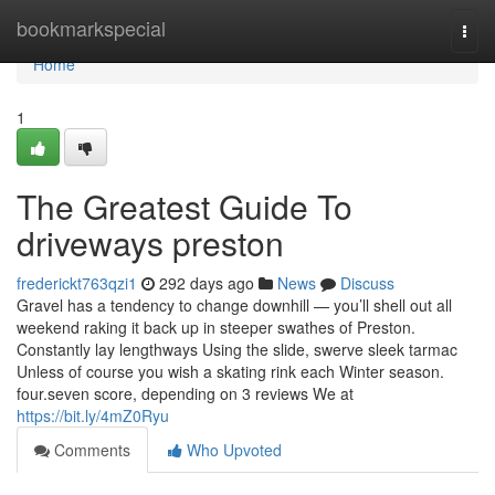
Home
bookmarkspecial
Togg
navi
Home
1
The Greatest Guide To
driveways preston
frederickt763qzi1
292 days ago
News
Discuss
Gravel has a tendency to change downhill — you’ll shell out all
weekend raking it back up in steeper swathes of Preston.
Constantly lay lengthways Using the slide, swerve sleek tarmac
Unless of course you wish a skating rink each Winter season.
four.seven score, depending on 3 reviews We at
https://bit.ly/4mZ0Ryu
Comments
Who Upvoted