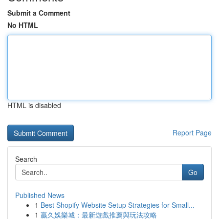
Submit a Comment
No HTML
HTML is disabled
Report Page
Search
Go
Published News
1
Best Shopify Website Setup Strategies for Small...
1
贏久娛樂城：最新遊戲推薦與玩法攻略