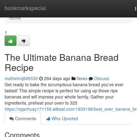
Home
bookmarkspecial
n
Home
1
The Ultimate Banana Bread
Recipe
mathelmij695530
294 days ago
News
Discuss
Get ready to bake the scrumptious banana bread you've ever
tasted! This simple recipe is perfect for using up those ripe
bananas and will impress your whole family. Gather your
ingredients, preheat your oven to 325
https://rajanhusy171159.wikissl.com/1833198/best_ever_banana_b
Comments
Who Upvoted
Comments