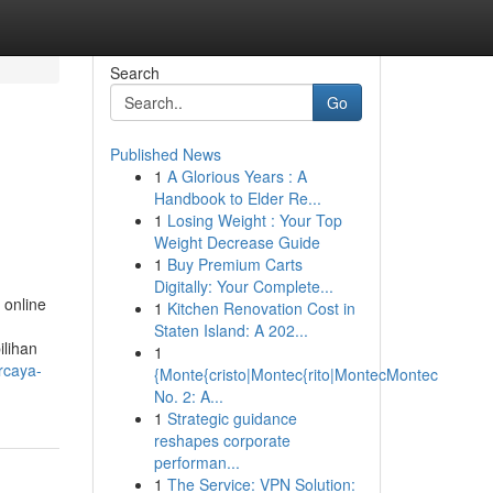
Search
Go
Published News
1
A Glorious Years : A
Handbook to Elder Re...
1
Losing Weight : Your Top
Weight Decrease Guide
1
Buy Premium Carts
Digitally: Your Complete...
 online
1
Kitchen Renovation Cost in
Staten Island: A 202...
ilihan
1
rcaya-
{Monte{cristo|Montec{rito|MontecMontec
No. 2: A...
1
Strategic guidance
reshapes corporate
performan...
1
The Service: VPN Solution: