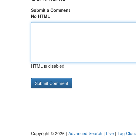
Submit a Comment
No HTML
HTML is disabled
Copyright © 2026 |
Advanced Search
|
Live
|
Tag Clou