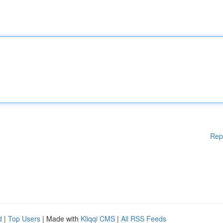
Rep
d
|
Top Users
| Made with
Kliqqi CMS
|
All RSS Feeds