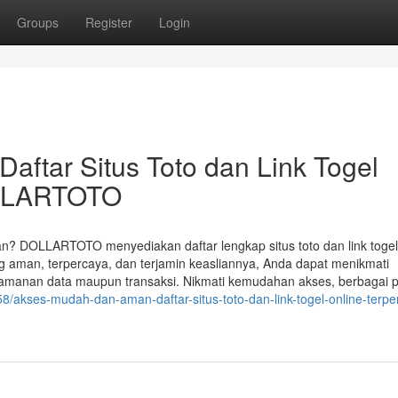
Groups
Register
Login
ftar Situs Toto dan Link Togel
OLLARTOTO
n? DOLLARTOTO menyediakan daftar lengkap situs toto dan link togel
 aman, terpercaya, dan terjamin keasliannya, Anda dapat menikmati
eamanan data maupun transaksi. Nikmati kemudahan akses, berbagai p
58/akses-mudah-dan-aman-daftar-situs-toto-dan-link-togel-online-terpe