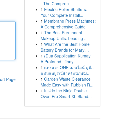
- The Compreh...
1
Electric Roller Shutters:
Your Complete Install...
1
Membrane Press Machines:
A Comprehensive Guide
1
The Best Permanent
Makeup Units: Leading ...
1
What Are the Best Home
Battery Brands for Maryl...
1
{Dua Supplication Kumayl:
A Profound Litany
1
แทงมวย ONE ออนไลน์ คู่มือ
ฉบับสมบูรณ์สำหรับนักพนัน
1
Garden Waste Clearance
ort Page
Made Easy with Rubbish R...
1
Inside the Ninja Double
Oven Pro Smart XL Stand...