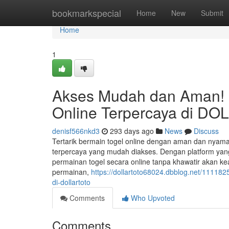
Home
bookmarkspecial
Home
New
Submit
Home
1
Akses Mudah dan Aman! Da
Online Terpercaya di D
denisf566nkd3
293 days ago
News
Discuss
Tertarik bermain togel online dengan aman dan nyama
terpercaya yang mudah diakses. Dengan platform yang
permainan togel secara online tanpa khawatir akan k
permainan,
https://dollartoto68024.dbblog.net/111182
di-dollartoto
Comments
Who Upvoted
Comments