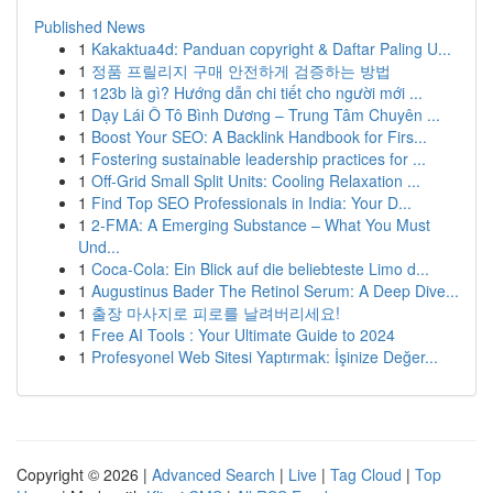
Published News
1
Kakaktua4d: Panduan copyright & Daftar Paling U...
1
정품 프릴리지 구매 안전하게 검증하는 방법
1
123b là gì? Hướng dẫn chi tiết cho người mới ...
1
Dạy Lái Ô Tô Bình Dương – Trung Tâm Chuyên ...
1
Boost Your SEO: A Backlink Handbook for Firs...
1
Fostering sustainable leadership practices for ...
1
Off-Grid Small Split Units: Cooling Relaxation ...
1
Find Top SEO Professionals in India: Your D...
1
2-FMA: A Emerging Substance – What You Must
Und...
1
Coca-Cola: Ein Blick auf die beliebteste Limo d...
1
Augustinus Bader The Retinol Serum: A Deep Dive...
1
출장 마사지로 피로를 날려버리세요!
1
Free AI Tools : Your Ultimate Guide to 2024
1
Profesyonel Web Sitesi Yaptırmak: İşinize Değer...
Copyright © 2026 |
Advanced Search
|
Live
|
Tag Cloud
|
Top