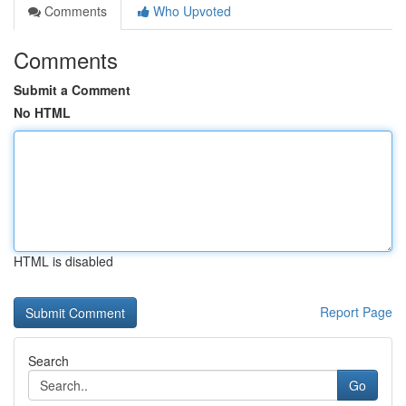
Comments
Who Upvoted
Comments
Submit a Comment
No HTML
HTML is disabled
Report Page
Search
Go