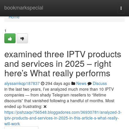
Home
bookmarkspecial
Togg
navi
Home
1
examined three IPTV products
and services in 2025 – right
here’s What really performs
alyssamkqp187837
294 days ago
News
Discuss
in the last two years, I’ve analyzed much more than 10 IPTV
companies — from shady Telegram resellers to “lifetime
discounts” that vanished following a handful of months. Most
ended up frustrating: ❌
https://joshzaqv756548.bloggadores.com/36930781/analyzed-3-
iptv-products-and-services-in-2025-in-this-article-s-what-really-
will-work