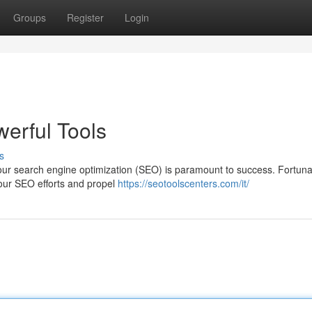
Groups
Register
Login
erful Tools
s
g your search engine optimization (SEO) is paramount to success. Fortuna
your SEO efforts and propel
https://seotoolscenters.com/it/