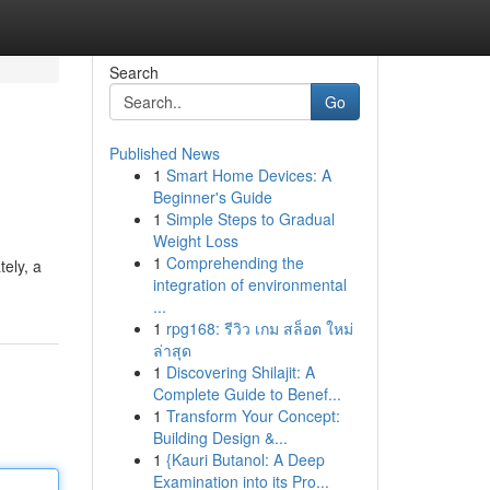
Search
Go
Published News
1
Smart Home Devices: A
Beginner's Guide
1
Simple Steps to Gradual
Weight Loss
1
Comprehending the
tely, a
integration of environmental
...
1
rpg168: รีวิว เกม สล็อต ใหม่
ล่าสุด
1
Discovering Shilajit: A
Complete Guide to Benef...
1
Transform Your Concept:
Building Design &...
1
{Kauri Butanol: A Deep
Examination into its Pro...