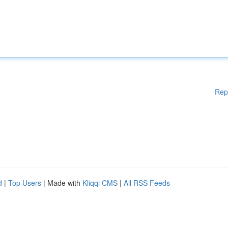
Rep
d
|
Top Users
| Made with
Kliqqi CMS
|
All RSS Feeds