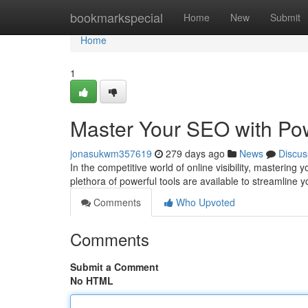
Home
bookmarkspecial
Home
New
Submit
Home
1
Master Your SEO with Pow
jonasukwm357619
279 days ago
News
Discus
In the competitive world of online visibility, masterin
plethora of powerful tools are available to streamline 
Comments
Who Upvoted
Comments
Submit a Comment
No HTML