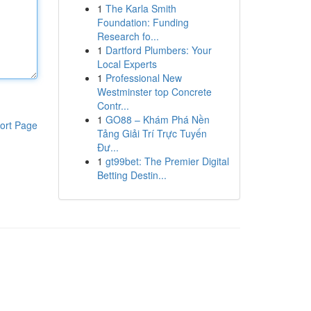
1
The Karla Smith
Foundation: Funding
Research fo...
1
Dartford Plumbers: Your
Local Experts
1
Professional New
Westminster top Concrete
Contr...
1
GO88 – Khám Phá Nền
ort Page
Tảng Giải Trí Trực Tuyến
Đư...
1
gt99bet: The Premier Digital
Betting Destin...