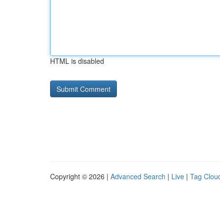
HTML is disabled
Copyright © 2026 |
Advanced Search
|
Live
|
Tag Clou